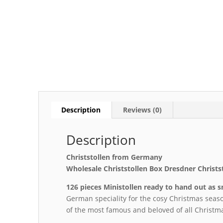
Description
Reviews (0)
Description
Christstollen from Germany
Wholesale Christstollen Box Dresdner Christs
126 pieces Ministollen ready to hand out as 
German speciality for the cosy Christmas seas
of the most famous and beloved of all Christma