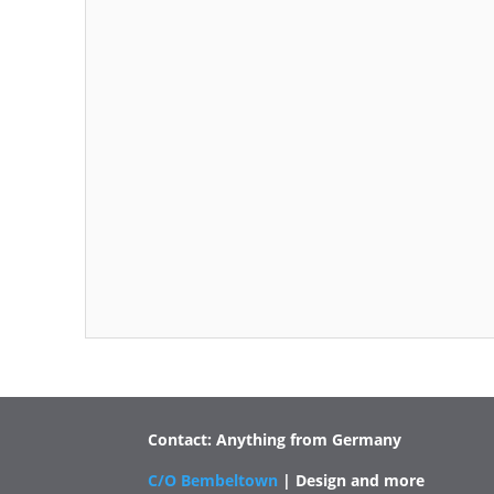
Contact: Anything from Germany
C/O Bembeltown
| Design and more