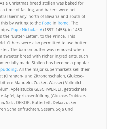
As a Christmas bread stollen was baked for
 a time of fasting, and bakers were not
ntral Germany, north of Bavaria and south of
this by writing to the
Pope
in
Rome
. The
rnips.
Pope Nicholas V
(1397–1455), in 1450
s the “Butter-Letter”, to the Prince. This
old. Others were also permitted to use butter,
ster. The ban on butter was removed when
 a sweeter bread with richer ingredients, such
Commercially made Stollen has become a popular
 pudding
. All the major supermarkets sell their
at (Orangen- und Zitronenschalen, Glukose-
bittere Mandeln, Zucker, Wasser) Vollmilch-
 Aylum, Apfelstücke GESCHWEFELT, getrocknete
e Äpfel, Aprikosenfüllung (Glukose-Fruktose-
ma, Salz. DEKOR: Butterfett, Dekorzucker
ren Schalenfrüchten, Sesam, Soja und