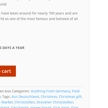
orld!
 have been around for nearly 700 years and are
ld as one of the most famous and beloved of all
5 DAYS A YEAR
 cart
len-box
Categories:
Anything From Germany
,
Food
s
Tags:
Aus Deutschland
,
Christmas
,
Christmas gift
,
s Market
,
Christstollen
,
Dresdner Christstollen
,
schenk
,
Geschenke
,
ginger bread
,
Give Away
,
Give-