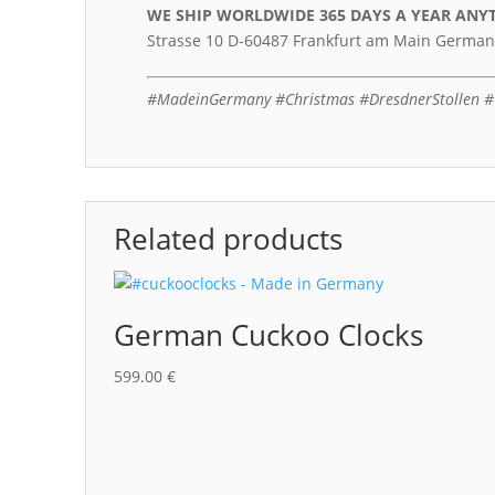
WE SHIP WORLDWIDE 365 DAYS A YEAR
ANY
Strasse 10 D-60487 Frankfurt am Main German
#MadeinGermany #Christmas #DresdnerStollen #C
Related products
German Cuckoo Clocks
599.00
€