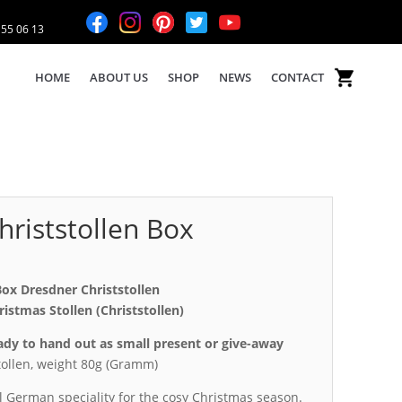
 55 06 13
HOME
ABOUT US
SHOP
NEWS
CONTACT
riststollen Box
Box Dresdner Christstollen
stmas Stollen (Christstollen)
eady to hand out as small present or give-away
ollen, weight 80g (Gramm)
al German speciality for the cosy Christmas season.