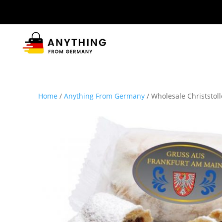
Home
/
Anything From Germany
/ Wholesale Christstol