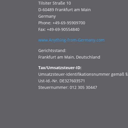
Tilsiter Straße 10
D-60489 Frankfurt am Main
Germany
Phone: +49-69-95909700
Fax: +49-69-90554840
www.Anything-from-Germany.com
Gerichtsstand:
Frankfurt am Main, Deutschland
Tax/Umsatzsteuer-ID:
Umsatzsteuer-Identifikationsnummer gemäß §
Ust-Id.-Nr. DE327603571
Steuernummer: 012 305 30447