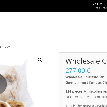
Call Us
+49-69-90
len Box
Wholesale Ch
277.00
€
Wholesale Christstollen 
German most famous Chri
126 pieces Ministollen r
Our German Mini-Christst
This is the must try typic