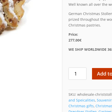
Well known all over the w
German Christmas Stollen
prized throughout the wor
Christmas pastries.
Price:
277,00€
WE SHIP WORLDWIDE 36
Wholesale
Add to
Christstollen
Box
quantity
SKU:
wholesale-christstol
and Speicalities
,
Souvenir
Christmas gifts
,
Christma
Dresdner Stollen
,
Gastge