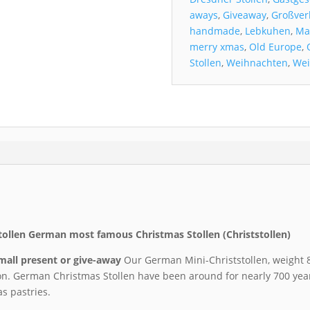
aways
,
Giveaway
,
Großver
handmade
,
Lebkuhen
,
Ma
merry xmas
,
Old Europe
,
Stollen
,
Weihnachten
,
Wei
tollen German most famous Christmas Stollen (Christstollen)
small present or give-away
Our German Mini-Christstollen, weight 8
on. German Christmas Stollen have been around for nearly 700 yea
s pastries.