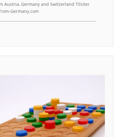
m Austria, Germany and Switzerland Tilsiter
g-from-Germany.com