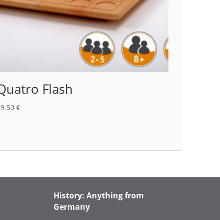
Quatro Flash
49.50
€
History: Anything from
Germany