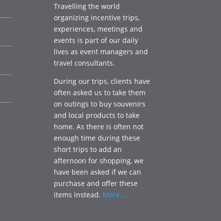
Travelling the world
organizing incentive trips,
experiences, meetings and
events is part of our daily
lives as event managers and
travel consultants.
During our trips, clients have
often asked us to take them
on outings to buy souvenirs
and local products to take
home. As there is often not
enough time during these
short trips to add an
afternoon for shopping, we
have been asked if we can
purchase and offer these
items instead.
More…