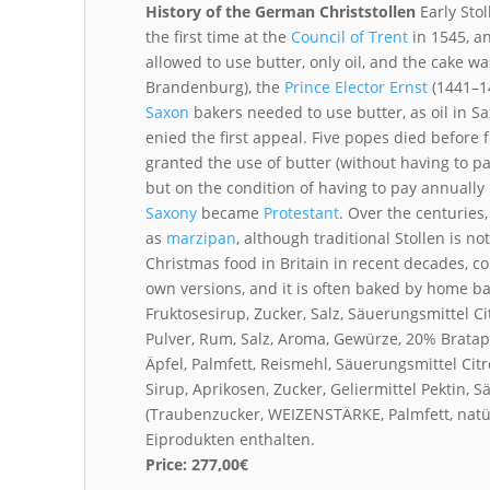
History of the German Christstollen
Early Stol
the first time at the
Council of Trent
in 1545, an
allowed to use butter, only oil, and the cake w
Brandenburg), the
Prince Elector
Ernst
(1441–1
Saxon
bakers needed to use butter, as oil in 
enied the first appeal. Five popes died before f
granted the use of butter (without having to pa
but on the condition of having to pay annually
Saxony
became
Protestant
. Over the centuries
as
marzipan
, although traditional Stollen is 
Christmas food in Britain in recent decades, 
own versions, and it is often baked by home b
Fruktosesirup, Zucker, Salz, Säuerungsmittel 
Pulver, Rum, Salz, Aroma, Gewürze, 20% Brata
Äpfel, Palmfett, Reismehl, Säuerungsmittel Ci
Sirup, Aprikosen, Zucker, Geliermittel Pektin, 
(Traubenzucker, WEIZENSTÄRKE, Palmfett, nat
Eiprodukten enthalten.
Price:
277,00€