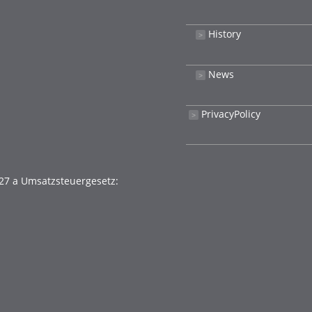
History
˃
News
˃
PrivacyPolicy
˃
27 a Umsatzsteuergesetz: