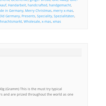
kauf
,
Handarbeit
,
handcrafted
,
handgemacht
,
de in Germany
,
Merry Christmas
,
merry x-mas
,
Old Germany
,
Presents
,
Speciality
,
Spezialitäten
,
hnachtsmarkt
,
Wholesale
,
x-mas
,
xmas
0g (Gramm) This is the must try typical
rs and are prized throughout the world as one