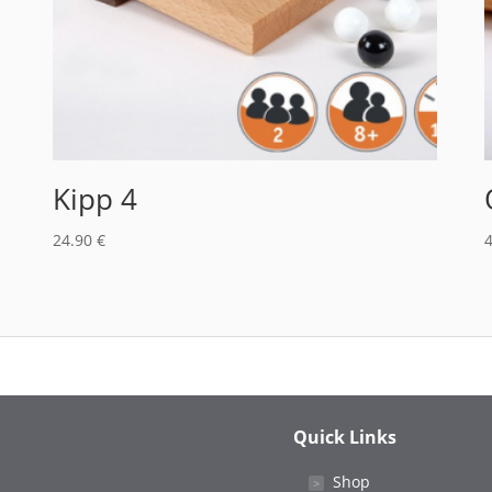
Kipp 4
24.90
€
Quick Links
Shop
˃