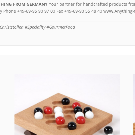
THING FROM GERMANY
Your partner for handcrafted products fro
y Phone +49-69-95 90 97 00 Fax +49-69-90 55 48 40 www.Anythin
hriststollen #Speciality #GourmetFood