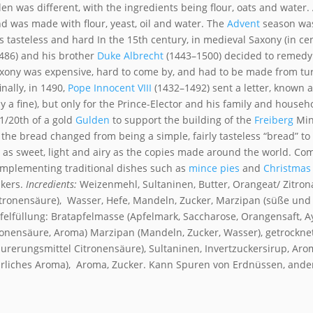
len was different, with the ingredients being flour, oats and water.
d was made with flour, yeast, oil and water. The
Advent
season was
as tasteless and hard
In the 15th century, in medieval Saxony (in ce
486) and his brother
Duke
Albrecht
(1443–1500) decided to remedy 
Saxony was expensive, hard to come by, and had to be made from tu
inally, in 1490,
Pope Innocent VIII
(1432–1492)
sent a letter, known a
y a fine), but only for the Prince-Elector and his family and househ
 1/20th of a gold
Gulden
to support the building of the
Freiberg
Min
, the bread changed from being a simple, fairly tasteless “bread” to
not as sweet, light and airy as the copies made around the world. 
complementing traditional dishes such as
mince pies
and
Christmas
akers.
Incredients:
Weizenmehl, Sultaninen, Butter, Orangeat/ Zitron
Citronensäure), Wasser, Hefe, Mandeln, Zucker, Marzipan (süße und 
pfelfüllung: Bratapfelmasse (Apfelmark, Saccharose, Orangensaft,
tronensäure, Aroma) Marzipan (Mandeln, Zucker, Wasser), getrocknet
Säurerungsmittel Citronensäure), Sultaninen, Invertzuckersirup, Aro
ürliches Aroma), Aroma, Zucker. Kann Spuren von Erdnüssen, ande