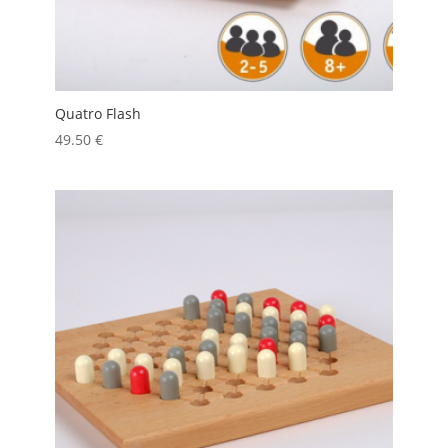
Quatro Flash
49.50
€