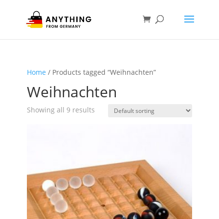
Home
/ Products tagged “Weihnachten”
Weihnachten
Showing all 9 results