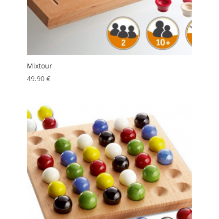
Mixtour
49.90
€