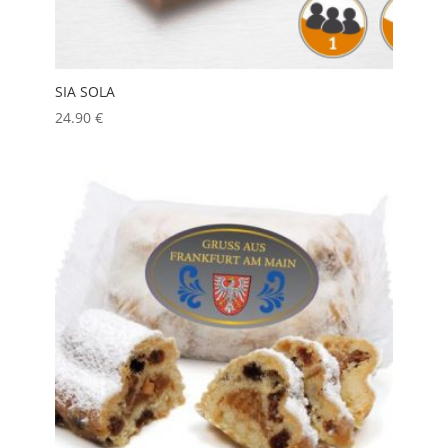
SIA SOLA
24.90
€