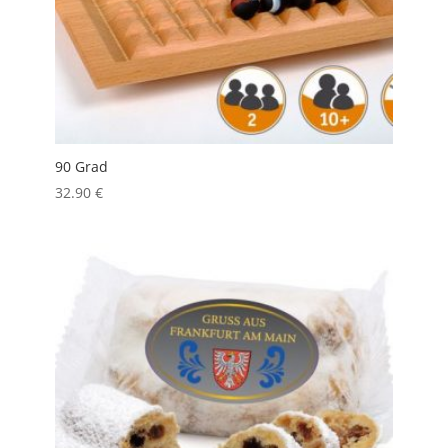
90 Grad
32.90
€