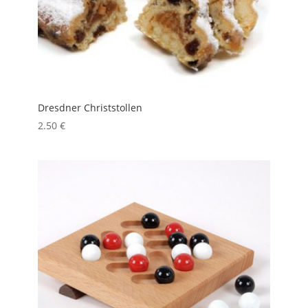
Dresdner Christstollen
2.50
€