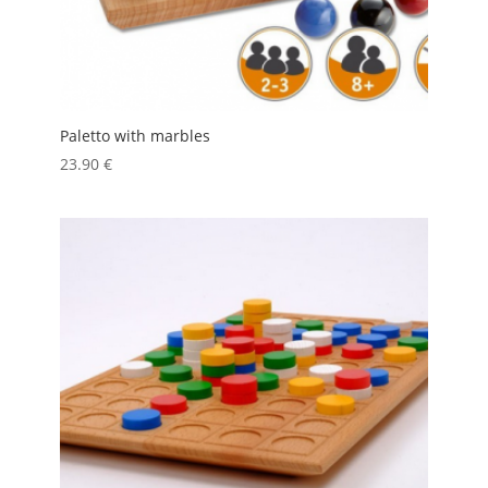
Paletto with marbles
23.90
€