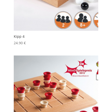
Kipp 4
24.90
€