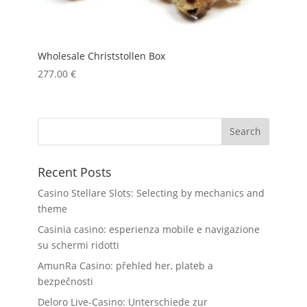
Wholesale Christstollen Box
277.00
€
Recent Posts
Casino Stellare Slots: Selecting by mechanics and
theme
Casinia casino: esperienza mobile e navigazione
su schermi ridotti
AmunRa Casino: přehled her, plateb a
bezpečnosti
Deloro Live-Casino: Unterschiede zur