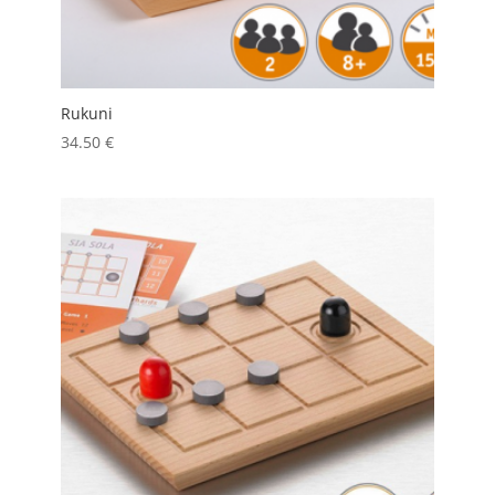
Rukuni
34.50
€