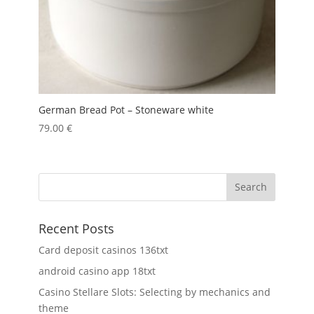
German Bread Pot – Stoneware white
79.00
€
Recent Posts
Card deposit casinos 136txt
android casino app 18txt
Casino Stellare Slots: Selecting by mechanics and
theme