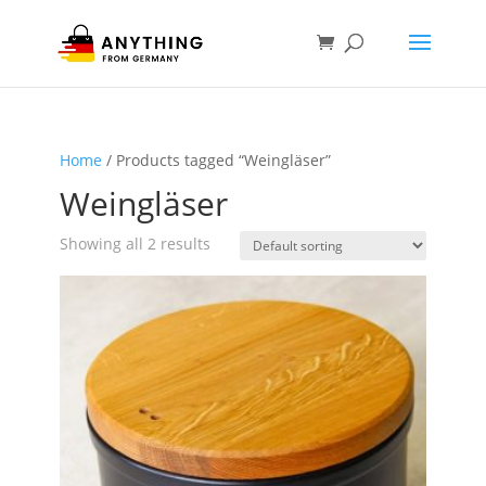
Home
/ Products tagged “Weingläser”
Weingläser
Showing all 2 results