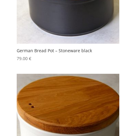
German Bread Pot – Stoneware black
79.00
€