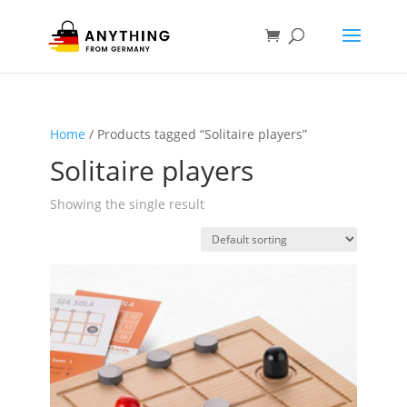
Home
/ Products tagged “Solitaire players”
Solitaire players
Showing the single result