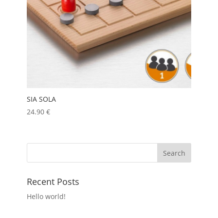
SIA SOLA
24.90
€
Recent Posts
Hello world!